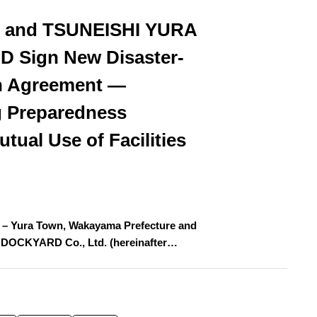
n and TSUNEISHI YURA
 Sign New Disaster-
n Agreement —
 Preparedness
tual Use of Facilities
 – Yura Town, Wakayama Prefecture and
DOCKYARD Co., Ltd. (hereinafter…