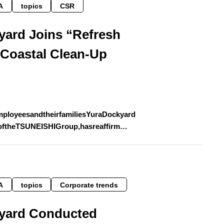
A
topics
CSR
yard Joins “Refresh
 Coastal Clean-Up
mployeesandtheirfamiliesYuraDockyard
oftheTSUNEISHIGroup,hasreaffirm…
A
topics
Corporate trends
yard Conducted