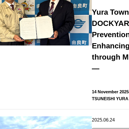
Yura Tow
DOCKYARD
Preventio
Enhancing
through Mu
—
14 November 2025
TSUNEISHI YURA 
2025.06.24