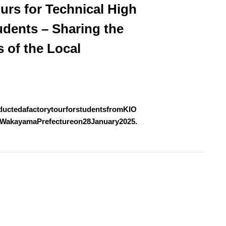
urs for Technical High
udents – Sharing the
s of the Local
uctedafactorytourforstudentsfromKIO
WakayamaPrefectureon28January2025.