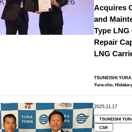
Acquires 
and Maint
Type LNG 
Repair Cap
LNG Carri
TSUNEISHI YURA D
Yura-cho, Hidaka
2025.11.17
TSUNEISHI YUR
CSR