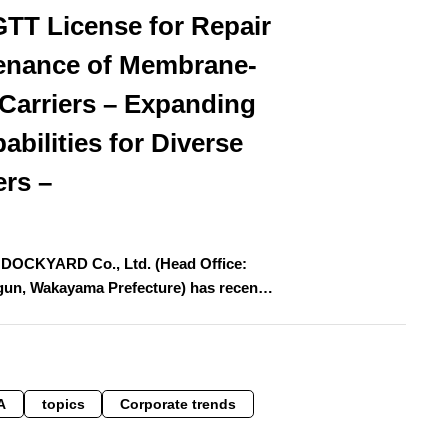
GTT License for Repair
enance of Membrane-
Carriers – Expanding
abilities for Diverse
ers –
OCKYARD Co., Ltd. (Head Office:
-gun, Wakayama Prefecture) has recen…
A
topics
Corporate trends