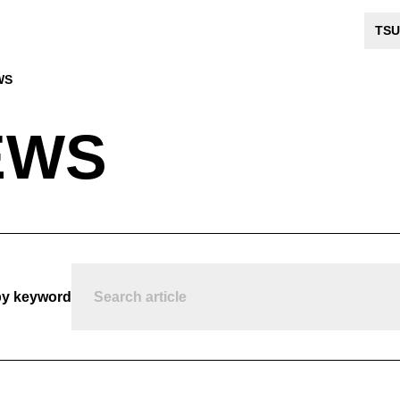
TSU
WS
EWS
by keyword