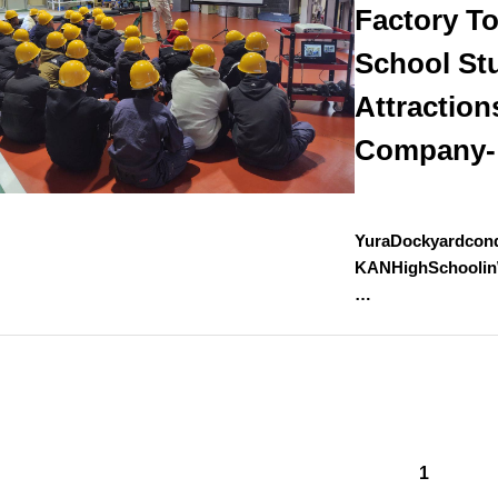
Factory To
School St
Attraction
Company-
YuraDockyardcond
KANHighSchoolin
…
1