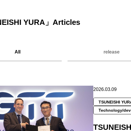
EISHI YURA
」Articles
All
release
2026.03.09
TSUNEISHI YUR
Technology/dev
TSUNEIS