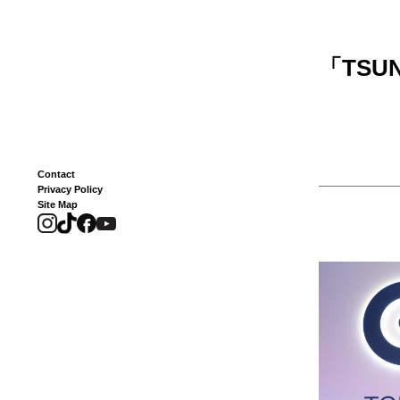
「
TSUN
Contact
Privacy Policy
Site Map