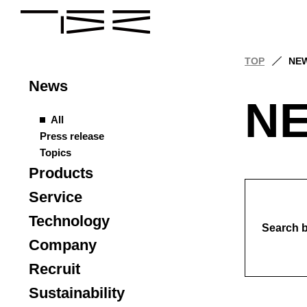
TOP
NE
News
N
All
Press release
Topics
Products
Service
Technology
Search 
Company
Recruit
Sustainability