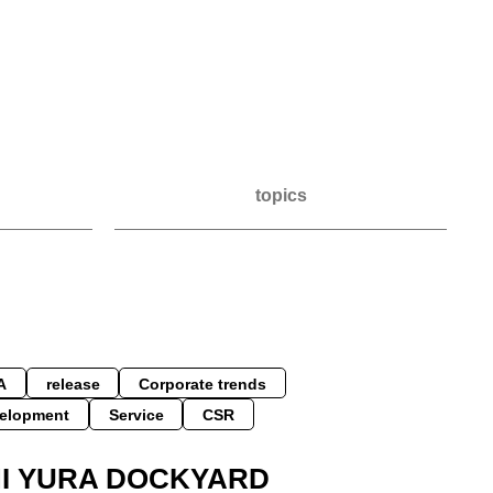
topics
A
release
Corporate trends
elopment
Service
CSR
HI YURA DOCKYARD