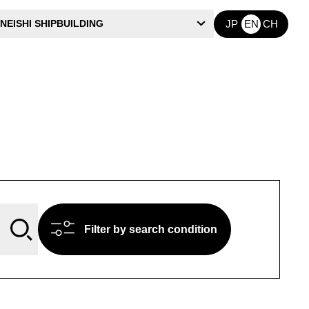
NEISHI SHIPBUILDING
JP
EN
CH
Filter by search condition