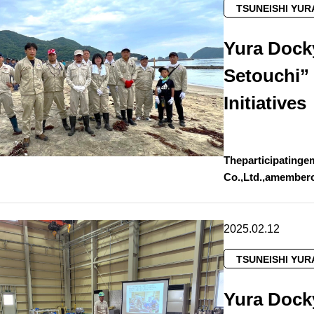
TSUNEISHI YUR
Yura Dock
Setouchi”
Initiatives
Theparticipatinge
Co.,Ltd.,amember
2025.02.12
TSUNEISHI YUR
Yura Dock