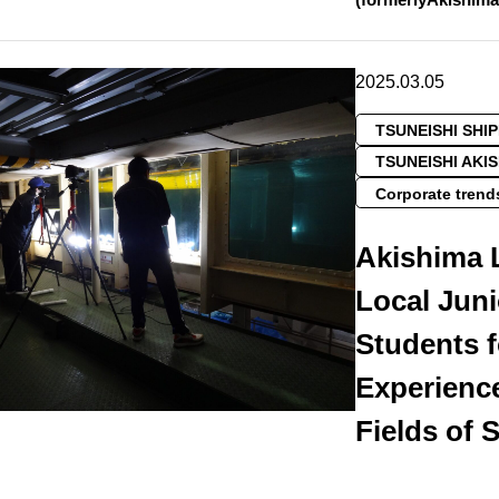
2025.03.05
TSUNEISHI SHI
TSUNEISHI AKI
Corporate trend
Akishima 
Local Jun
Students 
Experience
Fields of 