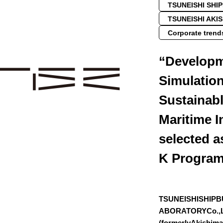
TSUNEISHI SHI
TSUNEISHI AKI
Corporate trend
“Developm
Simulation
Sustainab
Maritime I
selected a
K Progra
TSUNEISHISHIPB
ABORATORYCo.,L
(formerlyAkishim