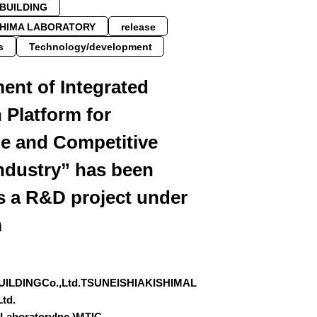
PBUILDING
SHIMA LABORATORY
release
s
Technology/development
ent of Integrated
 Platform for
le and Competitive
ndustry” has been
s a R&D project under
m
UILDINGCo.,Ltd.TSUNEISHIAKISHIMAL
td.
aLaboratoryInc.)MTIC…