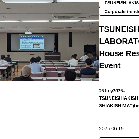
TSUNEISHI AKI
Corporate trend
TSUNEISH
LABORATO
House Res
Event
25July2025–
TSUNEISHIAKISH
SHIAKISHIMA”)he
2025.06.19