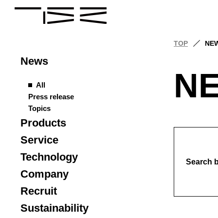
TOP
NE
News
N
All
Press release
Topics
Products
Service
Technology
Search 
Company
Recruit
Sustainability