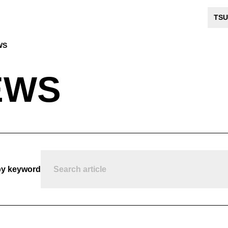
TSU
WS
EWS
by keyword