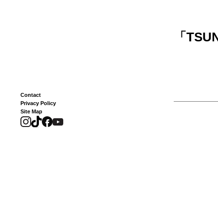
「
TSUN
Contact
Privacy Policy
Site Map