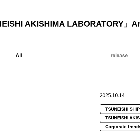
EISHI AKISHIMA LABORATORY
」Ar
All
release
2025.10.14
TSUNEISHI SHI
TSUNEISHI AKI
Corporate trend