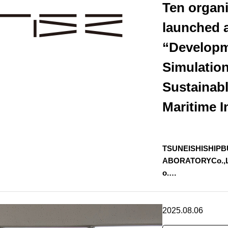
Ten organi
launched a
“Developm
Simulation
Sustainab
Maritime I
TSUNEISHISHIPB
ABORATORYCo.,Ltd
o.…
2025.08.06