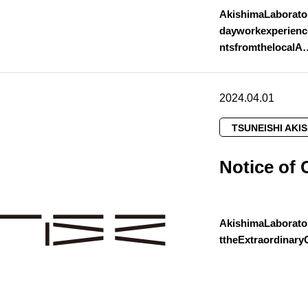
AkishimaLaborato
dayworkexperienc
ntsfromthelocalA
2024.04.01
TSUNEISHI AKI
Notice of 
AkishimaLaborato
ttheExtraordinar