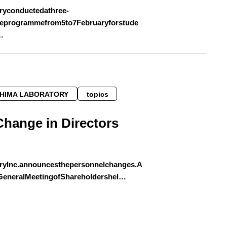
ryconductedathree-
eprogrammefrom5to7Februaryforstude
…
SHIMA LABORATORY
topics
Change in Directors
ryInc.announcesthepersonnelchanges.A
yGeneralMeetingofShareholdershel…