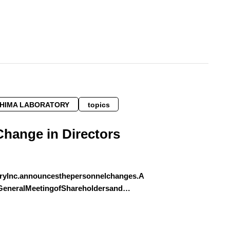
SHIMA LABORATORY
topics
Change in Directors
ryInc.announcesthepersonnelchanges.A
yGeneralMeetingofShareholdersand…