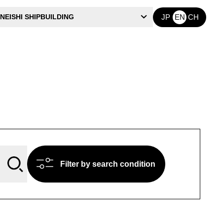
NEISHI SHIPBUILDING
JP
EN
CH
Filter by search condition