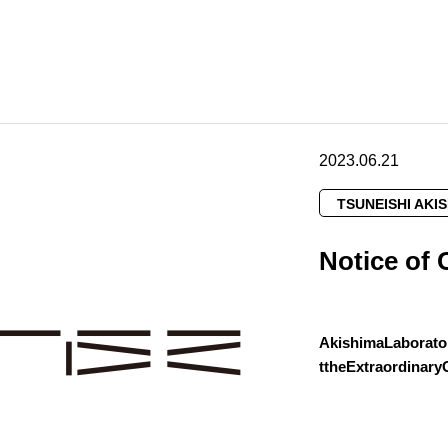
2023.06.21
TSUNEISHI AKI
Notice of 
AkishimaLaborato
ttheExtraordinar