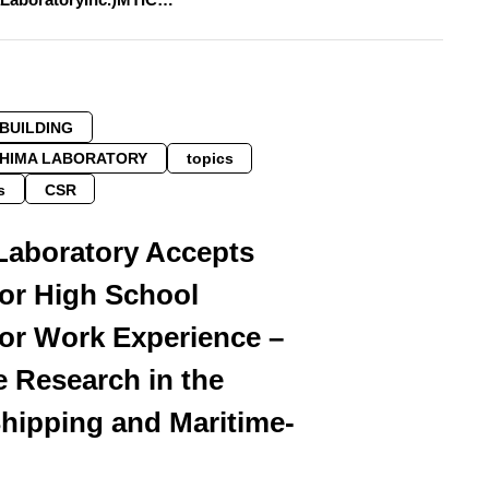
PBUILDING
SHIMA LABORATORY
topics
s
CSR
Laboratory Accepts
ior High School
for Work Experience –
 Research in the
Shipping and Maritime-