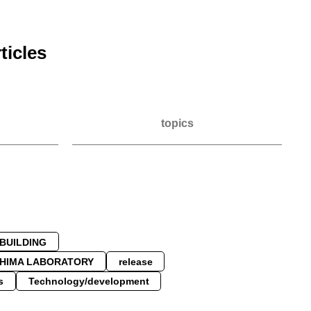
ticles
topics
PBUILDING
SHIMA LABORATORY
release
s
Technology/development