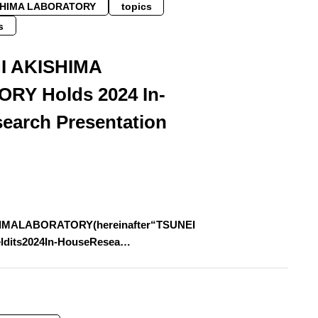
SHIMA LABORATORY
topics
s
I AKISHIMA
RY Holds 2024 In-
earch Presentation
IMALABORATORY(hereinafter“TSUNEI
ldits2024In-HouseResea…