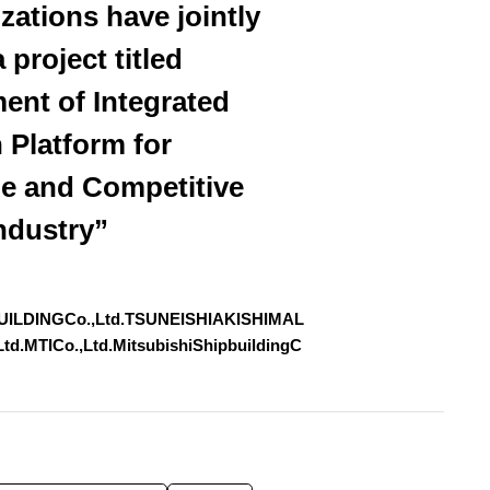
zations have jointly
 project titled
ent of Integrated
 Platform for
le and Competitive
ndustry”
UILDINGCo.,Ltd.TSUNEISHIAKISHIMAL
.MTICo.,Ltd.MitsubishiShipbuildingC