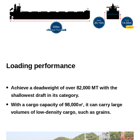
Loading performance
Achieve a deadweight of over 82,000 MT with the
shallowest draft in its category.
With a cargo capacity of 98,000㎥, it can carry large
volumes of low-density cargo, such as grains.