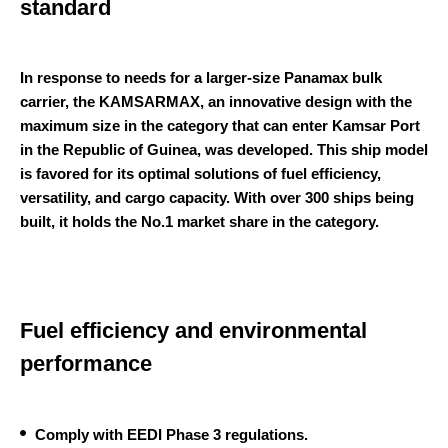
standard
In response to needs for a larger-size Panamax bulk
carrier, the KAMSARMAX, an innovative design with the
maximum size in the category that can enter Kamsar Port
in the Republic of Guinea, was developed. This ship model
is favored for its optimal solutions of fuel efficiency,
versatility, and cargo capacity. With over 300 ships being
built, it holds the No.1 market share in the category.
Fuel efficiency and environmental
performance
Comply with EEDI Phase 3 regulations.