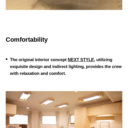
Comfortability
The original interior concept
NEXT STYLE
, utilizing
exquisite design and indirect lighting, provides the crew
with relaxation and comfort.