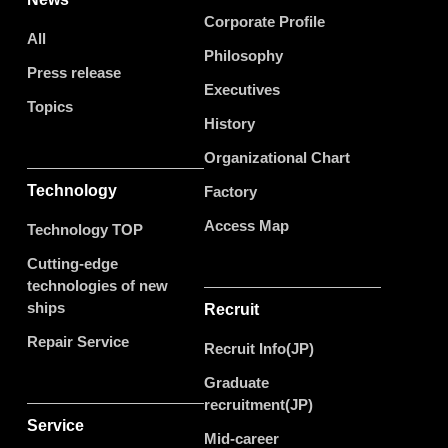
Corporate Profile
All
Philosophy
Press release
Executives
Topics
History
Organizational Chart
Technology
Factory
Access Map
Technology TOP
Cutting-edge
technologies of new
ships
Recruit
Repair Service
Recruit Info(JP)
Graduate
recruitment(JP)
Service
Mid-career