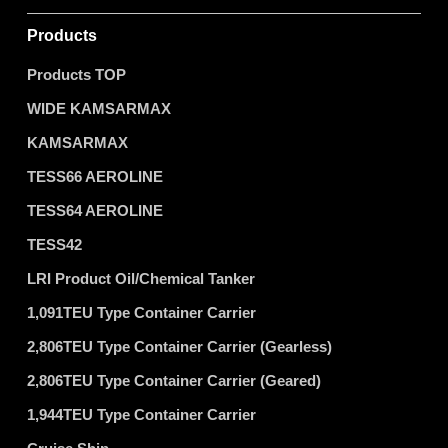
Products
Products TOP
WIDE KAMSARMAX
KAMSARMAX
TESS66 AEROLINE
TESS64 AEROLINE
TESS42
LRI Product Oil/Chemical Tanker
1,091TEU Type Container Carrier
2,806TEU Type Container Carrier (Gearless)
2,806TEU Type Container Carrier (Geared)
1,944TEU Type Container Carrier