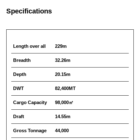
Specifications
Length over all
229m
Breadth
32.26m
Depth
20.15m
DWT
82,400MT
Cargo Capacity
98,000㎥
Draft
14.55m
Gross Tonnage
44,000