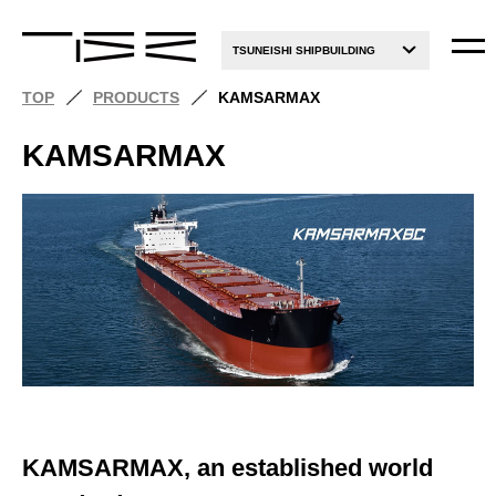
TSUNEISHI SHIPBUILDING
TOP
PRODUCTS
KAMSARMAX
KAMSARMAX
KAMSARMAX, an established world