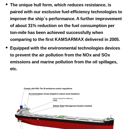
The unique hull form, which reduces resistance, is
paired with our exclusive fuel-efficiency technologies to
improve the ship`s performance. A further improvement
of about 31% reduction on the fuel consumption per
ton-mile has been achieved successfully when
comparing to the first KAMSARMAX delivered in 2005.
Equipped with the environmental technologies devices
to prevent the air pollution from the NOx and SOx
emissions and marine pollution from the oil spillages,
etc.
F
A
I
S