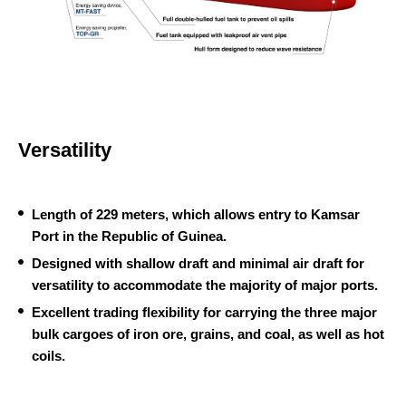
M
T
T
O
-
P
F
-
A
G
S
Versatility
R
T
Length of 229 meters, which allows entry to Kamsar
Port in the Republic of Guinea.
Designed with shallow draft and minimal air draft for
versatility to accommodate the majority of major ports.
Excellent trading flexibility for carrying the three major
bulk cargoes of iron ore, grains, and coal, as well as hot
coils.