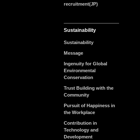
recruitment(JP)
Sustainability
Sustainability
Message
Ingenuity for Global
Environmental
Conservation
Trust Building with the
Community
Pursuit of Happiness in
the Workplace
Contribution in
Technology and
Development