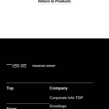
Return to Products
Top
Company
Corporate info TOP
Greetings
News