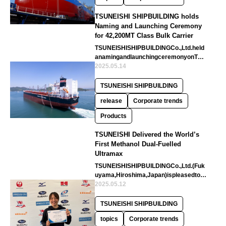
TSUNEISHI SHIPBUILDING holds
Naming and Launching Ceremony
for 42,200MT Class Bulk Carrier
TSUNEISHISHIPBUILDINGCo.,Ltd.held
anamingandlaunchingceremonyonTue
sday27thMayattheslipwayNo.1ofitsTS
2025.05.14
U…
TSUNEISHI SHIPBUILDING
release
Corporate trends
Products
TSUNEISHI Delivered the World’s
First Methanol Dual-Fuelled
Ultramax
TSUNEISHISHIPBUILDINGCo.,Ltd.(Fuk
uyama,Hiroshima,Japan)ispleasedtoa
nnouncethedeliveryoftheworld’sfir…
2025.05.12
TSUNEISHI SHIPBUILDING
topics
Corporate trends