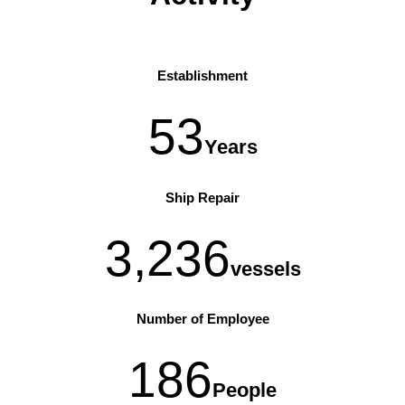
Establishment
53
Years
Ship Repair
3,236
vessels
Number of Employee
186
People