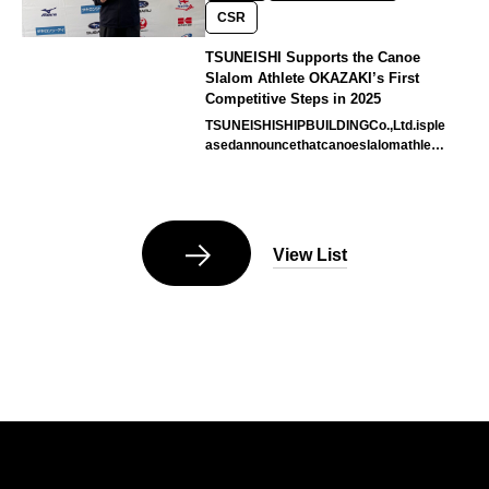
CSR
TSUNEISHI Supports the Canoe
Slalom Athlete OKAZAKI’s First
Competitive Steps in 2025
TSUNEISHISHIPBUILDINGCo.,Ltd.isple
asedannouncethatcanoeslalomathlete
MsOKAZAKIHaruka,withwhomthecom
pa…
View List