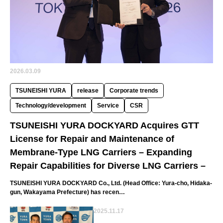
2026.03.09
TSUNEISHI YURA
release
Corporate trends
Technology/development
Service
CSR
TSUNEISHI YURA DOCKYARD Acquires GTT
License for Repair and Maintenance of
Membrane-Type LNG Carriers – Expanding
Repair Capabilities for Diverse LNG Carriers –
TSUNEISHI YURA DOCKYARD Co., Ltd. (Head Office: Yura-cho, Hidaka-
gun, Wakayama Prefecture) has recen…
2025.11.17