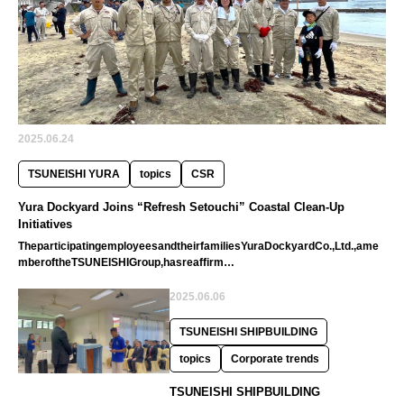
2025.06.24
TSUNEISHI YURA
topics
CSR
Yura Dockyard Joins “Refresh Setouchi” Coastal Clean-Up
Initiatives
TheparticipatingemployeesandtheirfamiliesYuraDockyardCo.,Ltd.,ame
mberoftheTSUNEISHIGroup,hasreaffirm…
2025.06.06
TSUNEISHI SHIPBUILDING
topics
Corporate trends
TSUNEISHI SHIPBUILDING