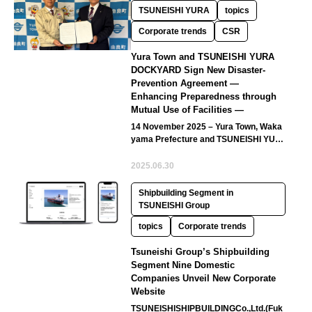
TSUNEISHI YURA
topics
Corporate trends
CSR
Yura Town and TSUNEISHI YURA
DOCKYARD Sign New Disaster-
Prevention Agreement —
Enhancing Preparedness through
Mutual Use of Facilities —
14 November 2025 – Yura Town, Waka
yama Prefecture and TSUNEISHI YUR
A DOCKYARD Co., Ltd. (hereinafter…
2025.06.30
Shipbuilding Segment in
TSUNEISHI Group
topics
Corporate trends
Tsuneishi Group’s Shipbuilding
Segment Nine Domestic
Companies Unveil New Corporate
Website
TSUNEISHISHIPBUILDINGCo.,Ltd.(Fuk