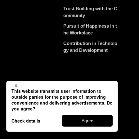
Trust Building with the C
ommunity
Pursuit of Happiness in t
he Workplace
Contribution in Technolo
gy and Development
Contact
Privacy Policy (JP)
Copyright © TSUNEISHI SHIPBUILDING Co., Ltd. All Rights Reserved.