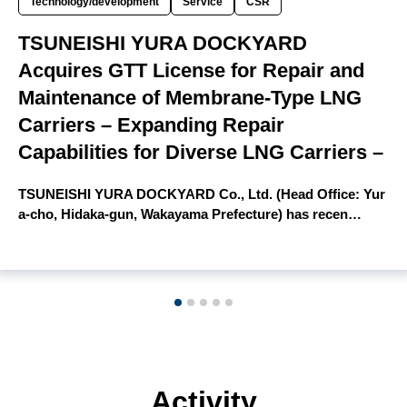
Technology/development
Service
CSR
TSUNEISHI YURA DOCKYARD
Acquires GTT License for Repair and
Maintenance of Membrane-Type LNG
Carriers – Expanding Repair
Capabilities for Diverse LNG Carriers –
TSUNEISHI YURA DOCKYARD Co., Ltd. (Head Office: Yur
a-cho, Hidaka-gun, Wakayama Prefecture) has recen…
Activity