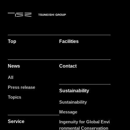
Top
Facilities
News
Contact
All
Press release
Sustainability
Topics
Sustainability
Message
Service
Ingenuity for Global Envi
ronmental Conservation