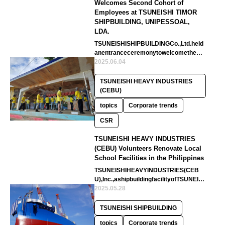
Welcomes Second Cohort of
Employees at TSUNEISHI TIMOR
SHIPBUILDING, UNIPESSOAL,
LDA.
TSUNEISHISHIPBUILDINGCo.,Ltd.held
anentranceceremonytowelcomethese
condcohortofnewemployeesatcompan
2025.06.04
yin…
TSUNEISHI HEAVY INDUSTRIES
(CEBU)
topics
Corporate trends
CSR
TSUNEISHI HEAVY INDUSTRIES
(CEBU) Volunteers Renovate Local
School Facilities in the Philippines
TSUNEISHIHEAVYINDUSTRIES(CEB
U),Inc.,ashipbuildingfacilityofTSUNEIS
HISHIPBUILDINGCo.,Ltd.inthePhilipp…
2025.05.28
TSUNEISHI SHIPBUILDING
topics
Corporate trends