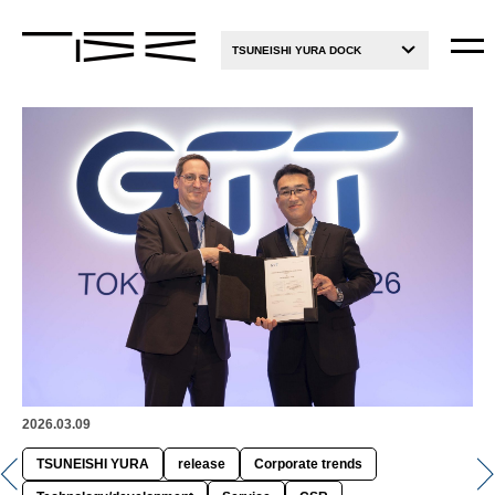
TSUNEISHI YURA DOCK
2026.03.09
TSUNEISHI YURA
release
Corporate trends