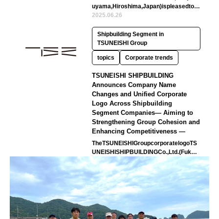
uyama,Hiroshima,Japan)ispleasedtoa
nnouncethelaunchofnewlyintegrated…
2025.06.26
Shipbuilding Segment in
TSUNEISHI Group
topics
Corporate trends
TSUNEISHI SHIPBUILDING
Announces Company Name
Changes and Unified Corporate
Logo Across Shipbuilding
Segment Companies— Aiming to
Strengthening Group Cohesion and
Enhancing Competitiveness —
TheTSUNEISHIGroupcorporatelogoTS
UNEISHISHIPBUILDINGCo.,Ltd.(Fukuy
ama,Hiroshima,Japan)hasannouncedt
ha…