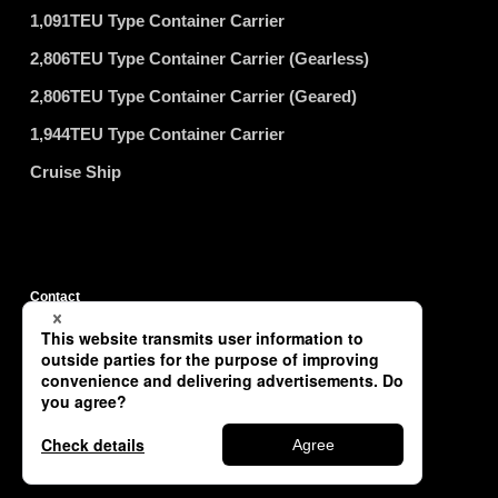
1,091TEU Type Container Carrier
2,806TEU Type Container Carrier (Gearless)
2,806TEU Type Container Carrier (Geared)
1,944TEU Type Container Carrier
Cruise Ship
Contact
Privacy Policy
Site Map
Copyright © TSUNEISHI SHIPBUILDING Co., Ltd. All Rights Reserved.