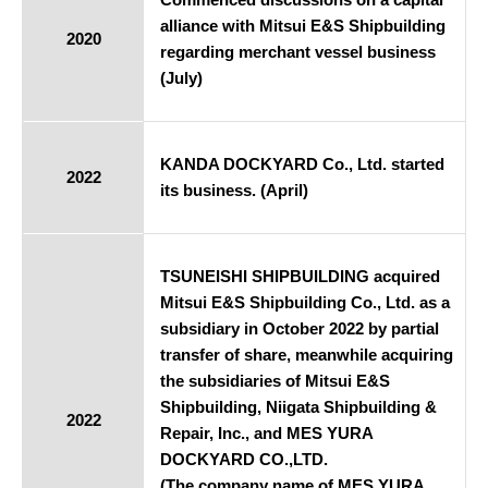
alliance with Mitsui E&S Shipbuilding
2020
regarding merchant vessel business
(July)
KANDA DOCKYARD Co., Ltd. started
2022
its business. (April)
TSUNEISHI SHIPBUILDING acquired
Mitsui E&S Shipbuilding Co., Ltd. as a
subsidiary in October 2022 by partial
transfer of share, meanwhile acquiring
the subsidiaries of Mitsui E&S
Shipbuilding, Niigata Shipbuilding &
2022
Repair, Inc., and MES YURA
DOCKYARD CO.,LTD.
(The company name of MES YURA