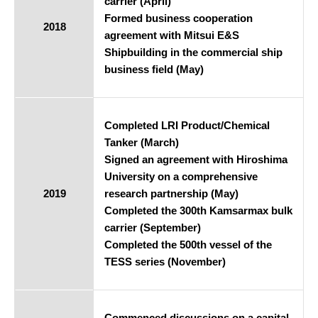
carrier (April)
Formed business cooperation
2018
agreement with Mitsui E&S
Shipbuilding in the commercial ship
business field (May)
Completed LRI Product/Chemical
Tanker (March)
Signed an agreement with Hiroshima
University on a comprehensive
2019
research partnership (May)
Completed the 300th Kamsarmax bulk
carrier (September)
Completed the 500th vessel of the
TESS series (November)
Commenced discussions on a capital