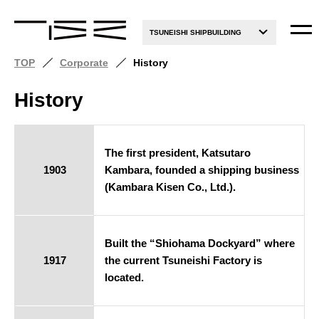
TSUNEISHI SHIPBUILDING
TOP
Corporate
History
History
The first president, Katsutaro
1903
Kambara, founded a shipping business
(Kambara Kisen Co., Ltd.).
Built the “Shiohama Dockyard” where
1917
the current Tsuneishi Factory is
located.