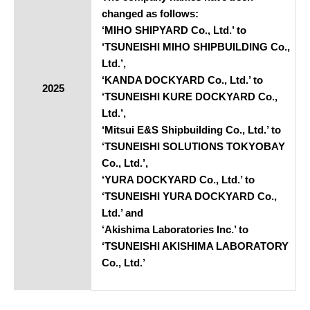
changed as follows:
‘MIHO SHIPYARD Co., Ltd.’ to
‘TSUNEISHI MIHO SHIPBUILDING Co.,
Ltd.’,
‘KANDA DOCKYARD Co., Ltd.’ to
2025
‘TSUNEISHI KURE DOCKYARD Co.,
Ltd.’,
‘Mitsui E&S Shipbuilding Co., Ltd.’ to
‘TSUNEISHI SOLUTIONS TOKYOBAY
Co., Ltd.’,
‘YURA DOCKYARD Co., Ltd.’ to
‘TSUNEISHI YURA DOCKYARD Co.,
Ltd.’ and
‘Akishima Laboratories Inc.’ to
‘TSUNEISHI AKISHIMA LABORATORY
Co., Ltd.’