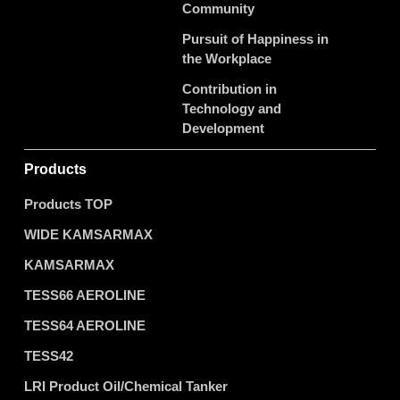
Community
Pursuit of Happiness in
the Workplace
Contribution in
Technology and
Development
Products
Products TOP
WIDE KAMSARMAX
KAMSARMAX
TESS66 AEROLINE
TESS64 AEROLINE
TESS42
LRI Product Oil/Chemical Tanker