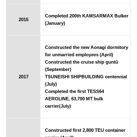
Completed 200th KAMSARMAX Bulker
2015
(January)
Constructed the new Aonagi dormitory
for unmarried employees (April)
Constructed the cruise ship guntû
(September)
2017
TSUNEISHI SHIPBUILDING centennial
(July)
Completed the first TESS64
AEROLINE, 63,700 MT bulk
carrier(July)
Constructed first 2,800 TEU container