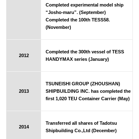
Completed experimental model ship
“Josho-maru”. (September)
Completed the 100th TESS58.
(November)
Completed the 300th vessel of TESS
2012
HANDYMAX series (January)
TSUNEISHI GROUP (ZHOUSHAN)
2013
SHIPBUILDING INC. has completed the
first 1,020 TEU Container Carrier (May)
Transferred all shares of Tadotsu
2014
Shipbuilding Co.,Ltd (December)