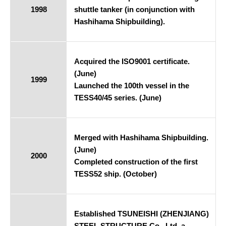
1998
shuttle tanker (in conjunction with
Hashihama Shipbuilding).
Acquired the ISO9001 certificate.
(June)
1999
Launched the 100th vessel in the
TESS40/45 series. (June)
Merged with Hashihama Shipbuilding.
(June)
2000
Completed construction of the first
TESS52 ship. (October)
Established TSUNEISHI (ZHENJIANG)
STEEL STRUCTURE Co., Ltd. a