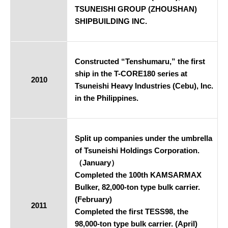
TSUNEISHI GROUP (ZHOUSHAN)
SHIPBUILDING INC.
Constructed “Tenshumaru,” the first
ship in the T-CORE180 series at
2010
Tsuneishi Heavy Industries (Cebu), Inc.
in the Philippines.
Split up companies under the umbrella
of Tsuneishi Holdings Corporation.
（January）
Completed the 100th KAMSARMAX
Bulker, 82,000-ton type bulk carrier.
(February)
2011
Completed the first TESS98, the
98,000-ton type bulk carrier. (April)