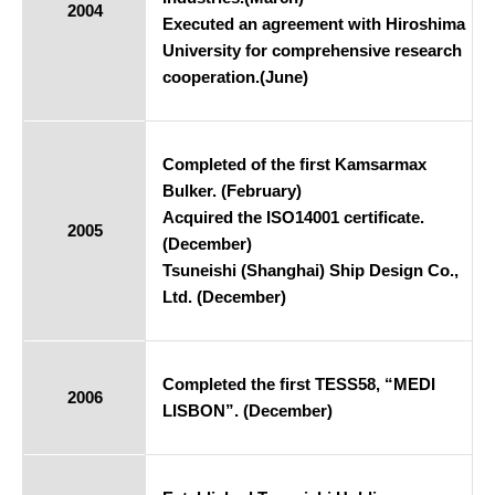
2004
Executed an agreement with Hiroshima
University for comprehensive research
cooperation.(June)
Completed of the first Kamsarmax
Bulker. (February)
Acquired the ISO14001 certificate.
2005
(December)
Tsuneishi (Shanghai) Ship Design Co.,
Ltd. (December)
Completed the first TESS58, “MEDI
2006
LISBON”. (December)