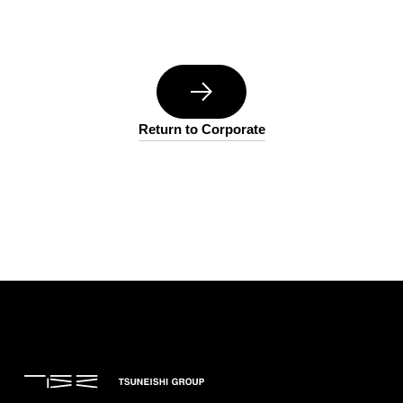
Return to Corporate