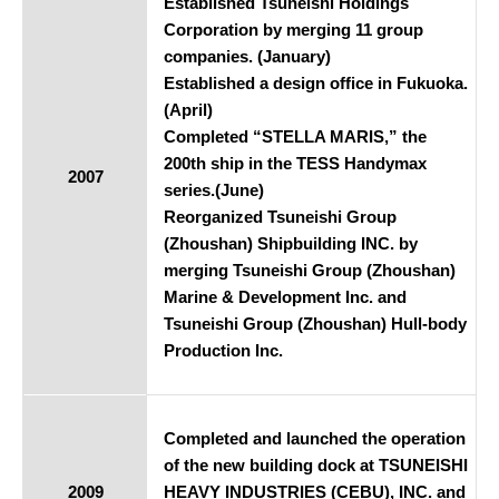
Established Tsuneishi Holdings
Corporation by merging 11 group
companies. (January)
Established a design office in Fukuoka.
(April)
Completed “STELLA MARIS,” the
200th ship in the TESS Handymax
2007
series.(June)
Reorganized Tsuneishi Group
(Zhoushan) Shipbuilding INC. by
merging Tsuneishi Group (Zhoushan)
Marine & Development Inc. and
Tsuneishi Group (Zhoushan) Hull-body
Production Inc.
Completed and launched the operation
of the new building dock at TSUNEISHI
2009
HEAVY INDUSTRIES (CEBU), INC. and