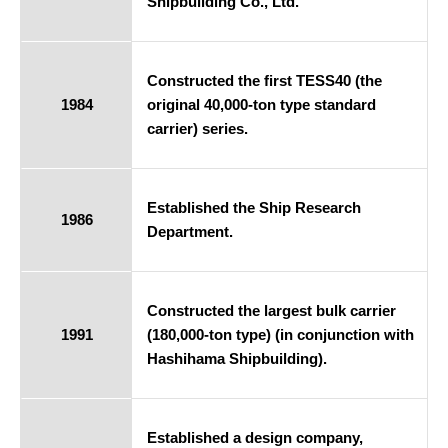
Shipbuilding Co., Ltd.
Constructed the first TESS40 (the
1984
original 40,000-ton type standard
carrier) series.
Established the Ship Research
1986
Department.
Constructed the largest bulk carrier
1991
(180,000-ton type) (in conjunction with
Hashihama Shipbuilding).
Established a design company,