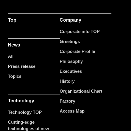
Top
Company
Corporate info TOP
Greetings
News
Corporate Profile
All
Philosophy
Press release
Executives
Topics
History
Organizational Chart
Technology
Factory
Access Map
Technology TOP
Cutting-edge
technologies of new