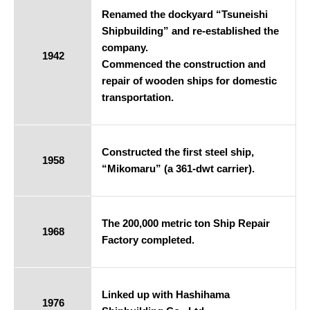
Renamed the dockyard “Tsuneishi
Shipbuilding” and re-established the
company.
1942
Commenced the construction and
repair of wooden ships for domestic
transportation.
Constructed the first steel ship,
1958
“Mikomaru” (a 361-dwt carrier).
The 200,000 metric ton Ship Repair
1968
Factory completed.
Linked up with Hashihama
1976