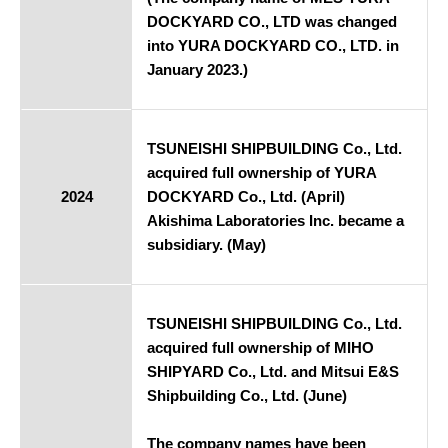
DOCKYARD CO., LTD was changed
into YURA DOCKYARD CO., LTD. in
January 2023.)
TSUNEISHI SHIPBUILDING Co., Ltd.
acquired full ownership of YURA
2024
DOCKYARD Co., Ltd. (April)
Akishima Laboratories Inc. became a
subsidiary. (May)
TSUNEISHI SHIPBUILDING Co., Ltd.
acquired full ownership of MIHO
SHIPYARD Co., Ltd. and Mitsui E&S
Shipbuilding Co., Ltd. (June)
The company names have been