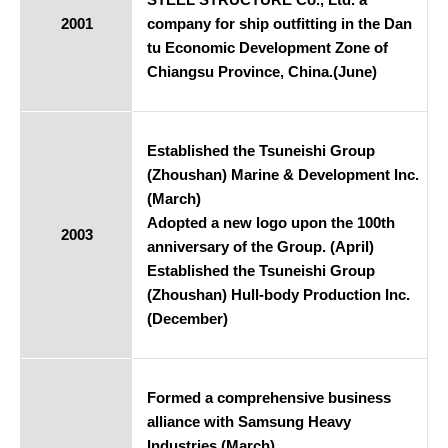
2001
company for ship outfitting in the Dan
tu Economic Development Zone of
Chiangsu Province, China.(June)
Established the Tsuneishi Group
(Zhoushan) Marine & Development Inc.
(March)
Adopted a new logo upon the 100th
2003
anniversary of the Group. (April)
Established the Tsuneishi Group
(Zhoushan) Hull-body Production Inc.
(December)
Formed a comprehensive business
alliance with Samsung Heavy
Industries.(March)