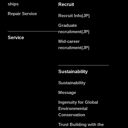
ships
Recruit
Repair Service
Recruit Info(JP)
Graduate
recruitment(JP)
Service
Mid-career
recruitment(JP)
Sustainability
Sustainability
Message
Ingenuity for Global
Environmental
Conservation
Trust Building with the