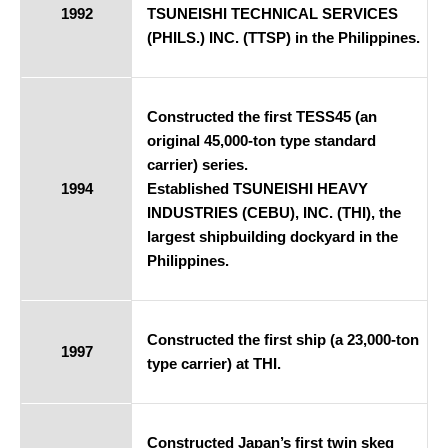
1992
TSUNEISHI TECHNICAL SERVICES
(PHILS.) INC. (TTSP) in the Philippines.
Constructed the first TESS45 (an
original 45,000-ton type standard
carrier) series.
1994
Established TSUNEISHI HEAVY
INDUSTRIES (CEBU), INC. (THI), the
largest shipbuilding dockyard in the
Philippines.
Constructed the first ship (a 23,000-ton
1997
type carrier) at THI.
Constructed Japan’s first twin skeg