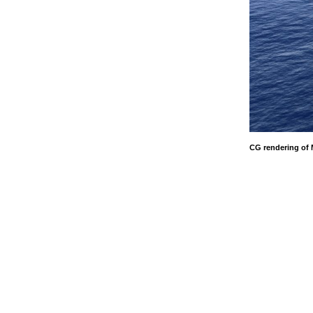
CG rendering of 