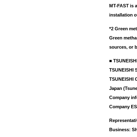
MT-FAST is a
installation 
*2 Green met
Green methan
sources, or 
■ TSUNEISHI
TSUNEISHI SH
TSUNEISHI Gr
Japan (Tsunei
Company inf
Company E
Representati
Business: Sh