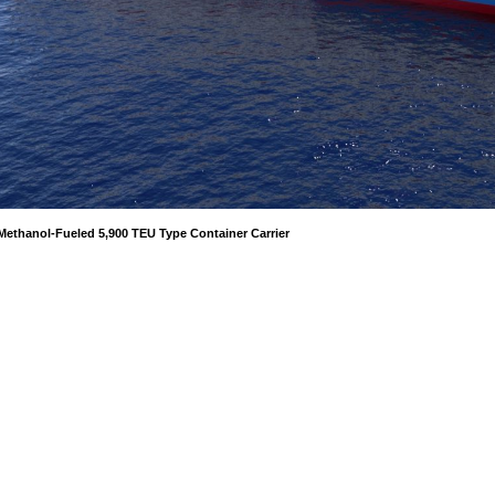
Methanol-Fueled 5,900 TEU Type Container Carrier