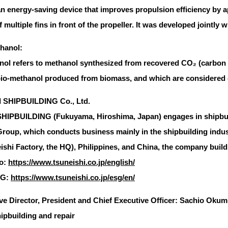
n energy-saving device that improves propulsion efficiency by a
of multiple fins in front of the propeller. It was developed jointly
hanol:
ol refers to methanol synthesized from recovered CO₂ (carbon
bio-methanol produced from biomass, and which are considered 
 SHIPBUILDING Co., Ltd.
IPBUILDING (Fukuyama, Hiroshima, Japan) engages in shipbuild
oup, which conducts business mainly in the shipbuilding indus
shi Factory, the HQ), Philippines, and China, the company builds 
o:
https://www.tsuneishi.co.jp/english/
SG:
https://www.tsuneishi.co.jp/esg/en/
ve Director, President and Chief Executive Officer: Sachio Oku
ipbuilding and repair