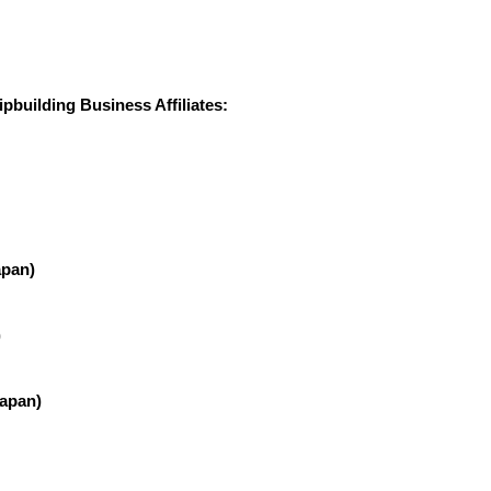
building Business Affiliates:
apan)
)
Japan)