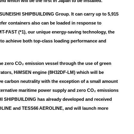
which will be the first in Japan to be installed.
by TSUNEISHI SHIPBUILDING Group. It can carry up to 5,915
eefer containers also can be loaded in response to
 MT-FAST (*1), our unique energy-saving technology, the
l to achieve both top-class loading performance and
the zero CO₂ emission vessel through the use of green
nerators, HiMSEN engine (8H32DF-LM) which will be
e carbon neutrality with the exception of a small amount
y alternative maritime power supply and zero CO₂ emissions
HI SHIPBUILDING has already developed and received
ROLINE and TESS66 AEROLINE, and will launch more