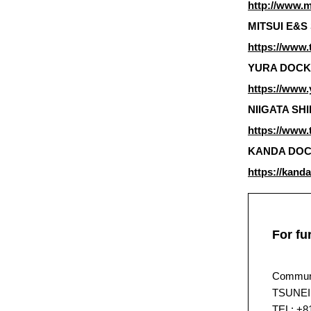
http://www.m
MITSUI E&S 
https://www.
YURA DOCKYA
https://www.
NIIGATA SHIP
https://www.t
KANDA DOCKY
https://kand
For fu
Communi
TSUNEI
TEL: +8