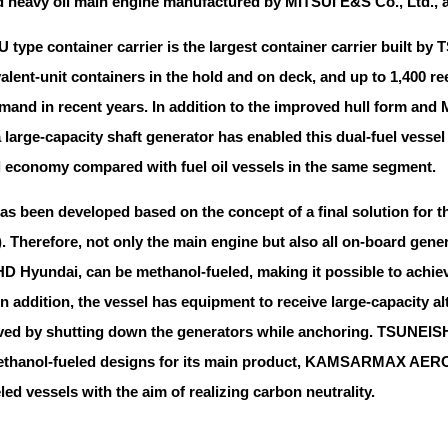
heavy oil main engine manufactured by MITSUI E&S Co., Ltd., and 
U type container carrier is the largest container carrier built 
alent-unit containers in the hold and on deck, and up to 1,400 r
mand in recent years. In addition to the improved hull form and
 large-capacity shaft generator has enabled this dual-fuel vesse
el economy compared with fuel oil vessels in the same segment.
has been developed based on the concept of a final solution for 
). Therefore, not only the main engine but also all on-board ge
HD Hyundai, can be methanol-fueled, making it possible to achiev
. In addition, the vessel has equipment to receive large-capacit
ved by shutting down the generators while anchoring. TSUNEIS
methanol-fueled designs for its main product, KAMSARMAX AE
ed vessels with the aim of realizing carbon neutrality.