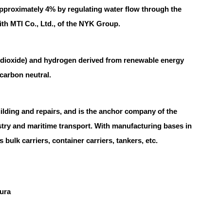
pproximately 4% by regulating water flow through the
 with MTI Co., Ltd., of the NYK Group.
 dioxide) and hydrogen derived from renewable energy
carbon neutral.
ing and repairs, and is the anchor company of the
try and maritime transport. With manufacturing bases in
bulk carriers, container carriers, tankers, etc.
mura