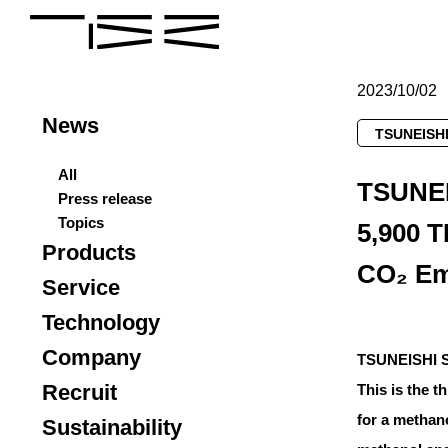
2023/10/02
News
TSUNEISHI
All
TSUNEI
Press release
Topics
5,900 T
Products
CO₂ Em
Service
Technology
Company
TSUNEISHI SH
Recruit
This is the 
for a methan
Sustainability