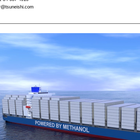
pr@tsuneishi.com