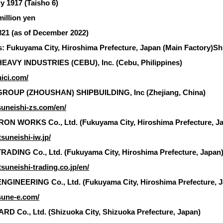
y 1917 (Taisho 6)
million yen
21 (as of December 2022)
: Fukuyama City, Hiroshima Prefecture, Japan (Main Factory)Ship
EAVY INDUSTRIES (CEBU), Inc. (Cebu, Philippines)
hici.com/
ROUP (ZHOUSHAN) SHIPBUILDING, Inc (Zhejiang, China)
suneishi-zs.com/en/
RON WORKS Co., Ltd. (Fukuyama City, Hiroshima Prefecture, J
suneishi-iw.jp/
ADING Co., Ltd. (Fukuyama City, Hiroshima Prefecture, Japan
suneishi-trading.co.jp/en/
NGINEERING Co., Ltd. (Fukuyama City, Hiroshima Prefecture, 
sune-e.com/
D Co., Ltd. (Shizuoka City, Shizuoka Prefecture, Japan)