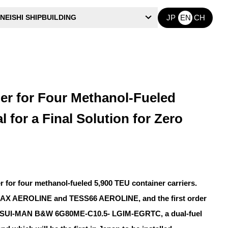
NEISHI SHIPBUILDING
JP
EN
CH
r for Four Methanol-Fueled
 for a Final Solution for Zero
for four methanol-fueled 5,900 TEU container carriers.
ARMAX AEROLINE and TESS66 AEROLINE, and the first order
 a MITSUI-MAN B&W 6G80ME-C10.5- LGIM-EGRTC, a dual-fuel