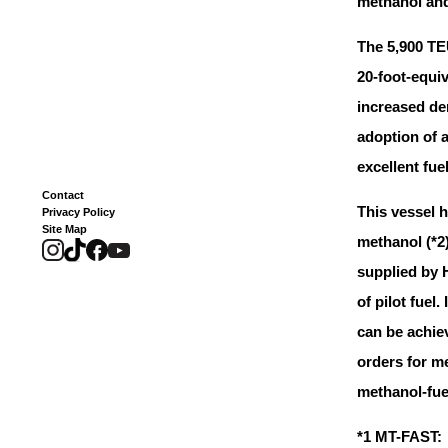
methanol and 
The 5,900 TE
20-foot-equiv
increased de
adoption of a
excellent fu
Contact
This vessel 
Privacy Policy
Site Map
methanol (*2
supplied by 
of pilot fuel
can be achie
orders for 
methanol-fuel
*1 MT-FAST: