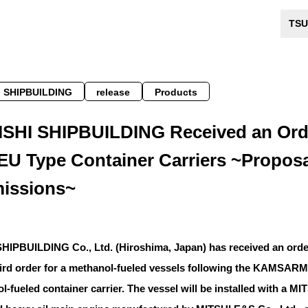
TSU
 SHIPBUILDING
release
Products
SHI SHIPBUILDING Received an Orde
EU Type Container Carriers ~Proposal
issions~
IPBUILDING Co., Ltd. (Hiroshima, Japan) has received an order 
third order for a methanol-fueled vessels following the KAMS
ol-fueled container carrier. The vessel will be installed with