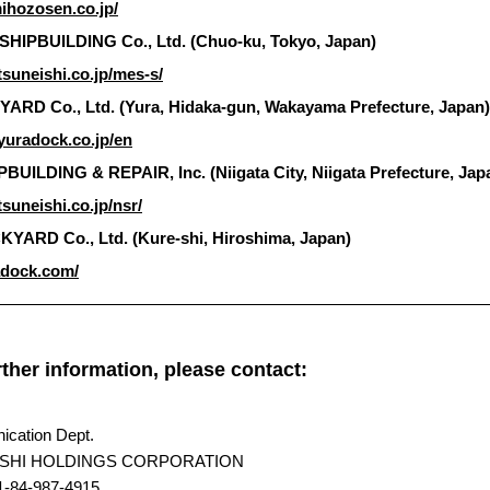
ihozosen.co.jp/
SHIPBUILDING Co., Ltd. (Chuo-ku, Tokyo, Japan)
tsuneishi.co.jp/mes-s/
RD Co., Ltd. (Yura, Hidaka-gun, Wakayama Prefecture, Japan)
yuradock.co.jp/en
BUILDING & REPAIR, Inc. (Niigata City, Niigata Prefecture, Jap
suneishi.co.jp/nsr/
ARD Co., Ltd. (Kure-shi, Hiroshima, Japan)
adock.com/
rther information, please contact:
cation Dept.
SHI HOLDINGS CORPORATION
1-84-987-4915