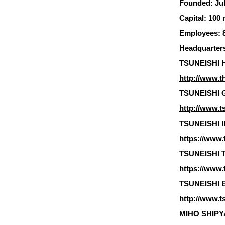
Founded: Jul
Capital: 100 
Employees: 8
Headquarters
TSUNEISHI H
http://www.t
TSUNEISHI G
http://www.t
TSUNEISHI I
https://www.t
TSUNEISHI TR
https://www.t
TSUNEISHI E
http://www.t
MIHO SHIPYAR