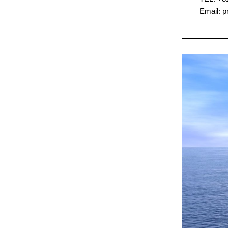
Email: 