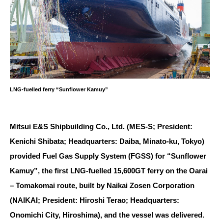
LNG-fuelled ferry “Sunflower Kamuy”
Mitsui E&S Shipbuilding Co., Ltd. (MES-S; President:
Kenichi Shibata; Headquarters: Daiba, Minato-ku, Tokyo)
provided Fuel Gas Supply System (FGSS) for “Sunflower
Kamuy”, the first LNG-fuelled 15,600GT ferry on the Oarai
– Tomakomai route, built by Naikai Zosen Corporation
(NAIKAI; President: Hiroshi Terao; Headquarters:
Onomichi City, Hiroshima), and the vessel was delivered.