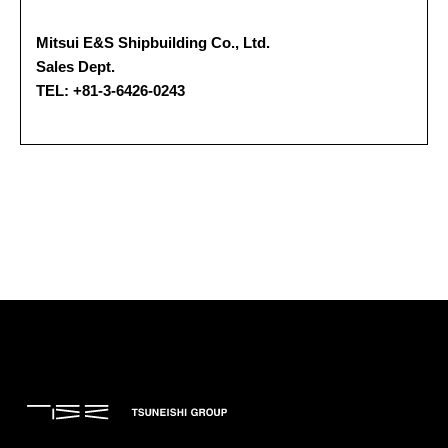
Mitsui E&S Shipbuilding Co., Ltd.
Sales Dept.
TEL: +81-3-6426-0243