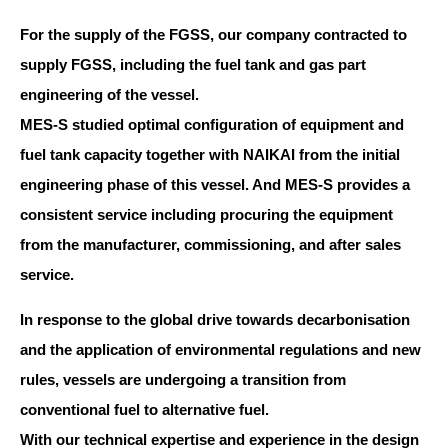
For the supply of the FGSS, our company contracted to
supply FGSS, including the fuel tank and gas part
engineering of the vessel.
MES-S studied optimal configuration of equipment and
fuel tank capacity together with NAIKAI from the initial
engineering phase of this vessel. And MES-S provides a
consistent service including procuring the equipment
from the manufacturer, commissioning, and after sales
service.
In response to the global drive towards decarbonisation
and the application of environmental regulations and new
rules, vessels are undergoing a transition from
conventional fuel to alternative fuel.
With our technical expertise and experience in the design