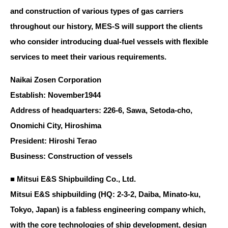
and construction of various types of gas carriers
throughout our history, MES-S will support the clients
who consider introducing dual-fuel vessels with flexible
services to meet their various requirements.
Naikai Zosen Corporation
Establish: November1944
Address of headquarters: 226-6, Sawa, Setoda-cho,
Onomichi City, Hiroshima
President: Hiroshi Terao
Business: Construction of vessels
■ Mitsui E&S Shipbuilding Co., Ltd.
Mitsui E&S shipbuilding (HQ: 2-3-2, Daiba, Minato-ku,
Tokyo, Japan) is a fabless engineering company which,
with the core technologies of ship development, design