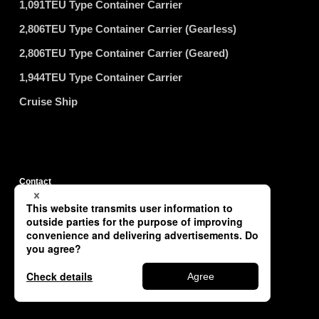
1,091TEU Type Container Carrier
2,806TEU Type Container Carrier (Gearless)
2,806TEU Type Container Carrier (Geared)
1,944TEU Type Container Carrier
Cruise Ship
Contact
Privacy Policy
Site Map
Copyright © TSUNEISHI SHIPBUILDING Co., Ltd. All Rights Reserved.