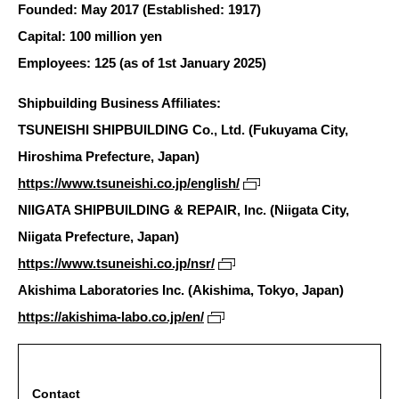
Founded: May 2017 (Established: 1917)
Capital: 100 million yen
Employees: 125 (as of 1st January 2025)
Shipbuilding Business Affiliates:
TSUNEISHI SHIPBUILDING Co., Ltd. (Fukuyama City,
Hiroshima Prefecture, Japan)
https://www.tsuneishi.co.jp/english/
NIIGATA SHIPBUILDING & REPAIR, Inc. (Niigata City,
Niigata Prefecture, Japan)
https://www.tsuneishi.co.jp/nsr/
Akishima Laboratories Inc. (Akishima, Tokyo, Japan)
https://akishima-labo.co.jp/en/
Contact