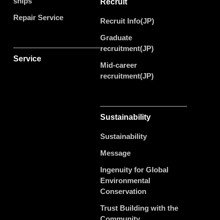
ships
Recruit
Repair Service
Recruit Info(JP)
Graduate
recruitment(JP)
Service
Mid-career
recruitment(JP)
Sustainability
Sustainability
Message
Ingenuity for Global
Environmental
Conservation
Trust Building with the
Community