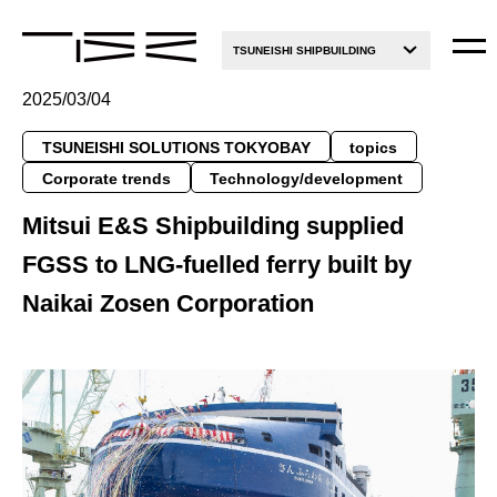
TSUNEISHI SHIPBUILDING
2025/03/04
TSUNEISHI SOLUTIONS TOKYOBAY
topics
Corporate trends
Technology/development
Mitsui E&S Shipbuilding supplied
FGSS to LNG-fuelled ferry built by
Naikai Zosen Corporation