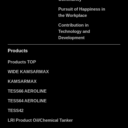
Pursuit of Happiness in
the Workplace
Contribution in
Technology and
Development
Products
Products TOP
WIDE KAMSARMAX
KAMSARMAX
TESS66 AEROLINE
TESS64 AEROLINE
TESS42
LRI Product Oil/Chemical Tanker