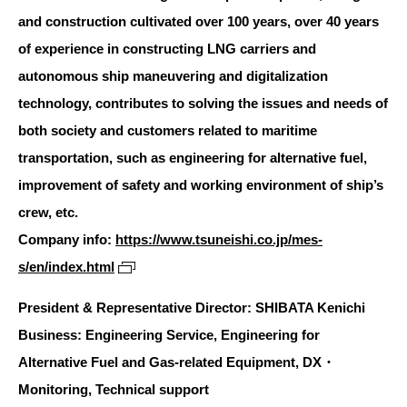
and construction cultivated over 100 years, over 40 years
of experience in constructing LNG carriers and
autonomous ship maneuvering and digitalization
technology, contributes to solving the issues and needs of
both society and customers related to maritime
transportation, such as engineering for alternative fuel,
improvement of safety and working environment of ship’s
crew, etc.
Company info:
https://www.tsuneishi.co.jp/mes-
s/en/index.html
President & Representative Director: SHIBATA Kenichi
Business: Engineering Service, Engineering for
Alternative Fuel and Gas-related Equipment, DX・
Monitoring, Technical support