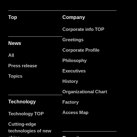
Top
Company
Corporate info TOP
Greetings
News
Corporate Profile
All
Philosophy
Press release
Executives
Topics
History
Organizational Chart
Technology
Factory
Access Map
Technology TOP
Cutting-edge
technologies of new