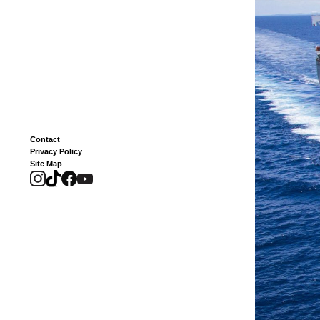
Contact
Privacy Policy
Site Map