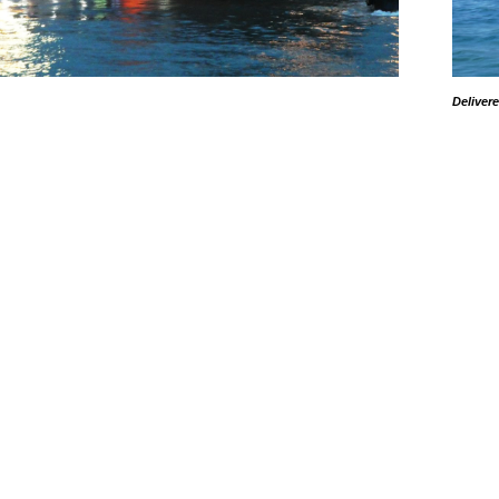
Deliver