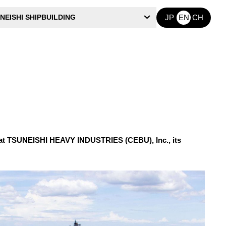
NEISHI SHIPBUILDING
JP
EN
CH
hat TSUNEISHI HEAVY INDUSTRIES (CEBU), Inc., its