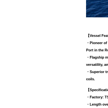
【Vessel Fea
・Pioneer of 
Port in the R
・Flagship mo
versatility, 
・Superior tra
coils.
【Specificat
・Factory: T
・Length ove