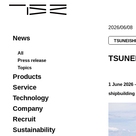
2026/06/08
News
TSUNEISHI
All
TSUNEI
Press release
Topics
Products
1 June 2026 
Service
shipbuilding
Technology
Company
Recruit
Sustainability