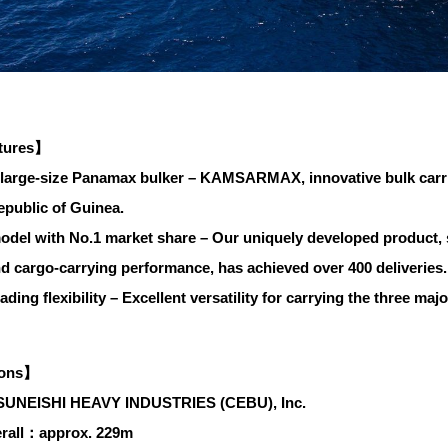
tures】
large-size Panamax bulker – KAMSARMAX, innovative bulk carri
epublic of Guinea.
del with No.1 market share – Our uniquely developed product, sup
and cargo-carrying performance, has achieved over 400 deliveries.
ding flexibility – Excellent versatility for carrying the three majo
ions】
SUNEISHI HEAVY INDUSTRIES (CEBU), Inc.
rall：approx. 229m