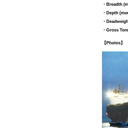
・Breadth (m
・Depth (mou
・Deadweight
・Gross Tonn
【Photos】