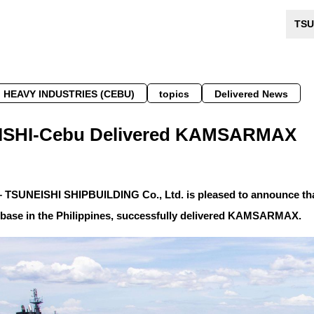
TSU
 HEAVY INDUSTRIES (CEBU)
topics
Delivered News
SHI-Cebu Delivered KAMSARMAX
– TSUNEISHI SHIPBUILDING Co., Ltd. is pleased to announce t
 base in the Philippines, successfully delivered KAMSARMAX.