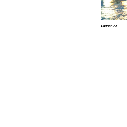
Launching