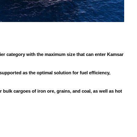
er category with the maximum size that can enter Kamsar
ported as the optimal solution for fuel efficiency,
r bulk cargoes of iron ore, grains, and coal, as well as hot