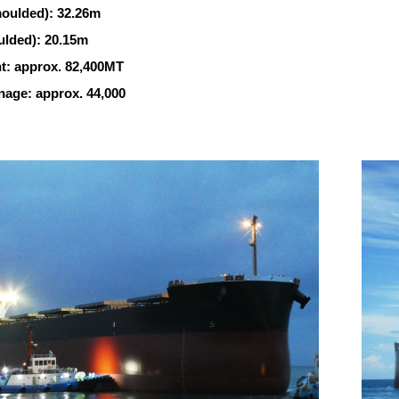
oulded): 32.26m
lded): 20.15m
: approx. 82,400MT
age: approx. 44,000