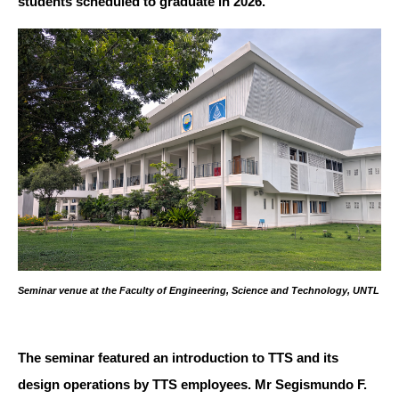
students scheduled to graduate in 2026.
Seminar venue at the Faculty of Engineering, Science and Technology, UNTL
The seminar featured an introduction to TTS and its
design operations by TTS employees. Mr Segismundo F.