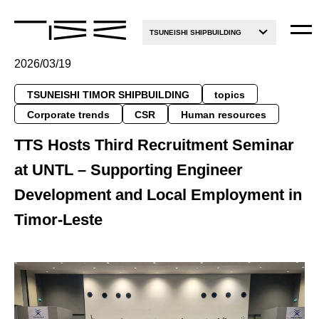
TSUNEISHI SHIPBUILDING
2026/03/19
TSUNEISHI TIMOR SHIPBUILDING
topics
Corporate trends
CSR
Human resources
TTS Hosts Third Recruitment Seminar
at UNTL – Supporting Engineer
Development and Local Employment in
Timor-Leste