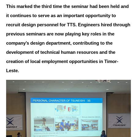
This marked the third time the seminar had been held and
it continues to serve as an important opportunity to
recruit design personnel for TTS. Engineers hired through
previous seminars are now playing key roles in the
company’s design department, contributing to the
development of technical human resources and the
creation of local employment opportunities in Timor-
Leste.