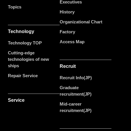
Executives
Topics
History
Organizational Chart
Technology
Factory
Access Map
Technology TOP
Cutting-edge
technologies of new
ships
Recruit
Repair Service
Recruit Info(JP)
Graduate
recruitment(JP)
Service
Mid-career
recruitment(JP)