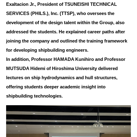
Exaltacion Jr., President of TSUNEISHI TECHNICAL
SERVICES (PHILS.), Inc. (TTSP), who oversees the
development of the design talent within the Group, also
addressed the students. He explained career paths after
joining the company and outlined the training framework
for developing shipbuilding engineers.
In addition, Professor HAMADA Kunihiro and Professor
MUTSUDA Hidemi of Hiroshima University delivered
lectures on ship hydrodynamics and hull structures,
offering students deeper academic insight into
shipbuilding technologies.