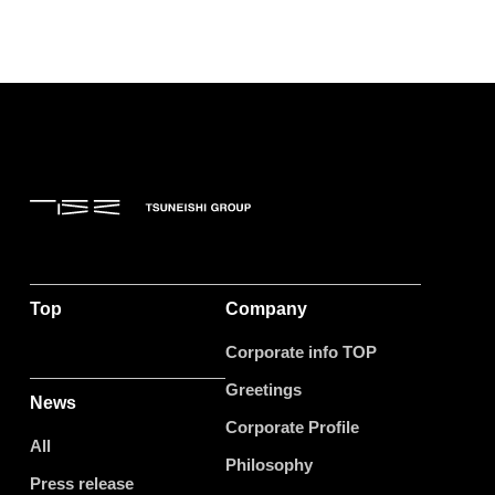
Top
Company
Corporate info TOP
Greetings
News
Corporate Profile
All
Philosophy
Press release