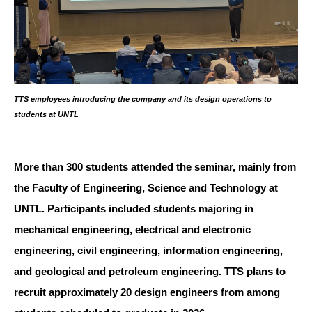
TTS employees introducing the company and its design operations to
students at UNTL
More than 300 students attended the seminar, mainly from
the Faculty of Engineering, Science and Technology at
UNTL. Participants included students majoring in
mechanical engineering, electrical and electronic
engineering, civil engineering, information engineering,
and geological and petroleum engineering. TTS plans to
recruit approximately 20 design engineers from among