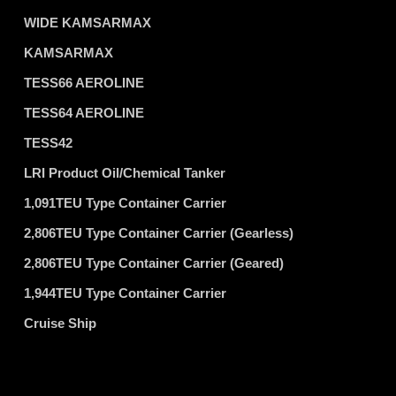
WIDE KAMSARMAX
KAMSARMAX
TESS66 AEROLINE
TESS64 AEROLINE
TESS42
LRI Product Oil/Chemical Tanker
1,091TEU Type Container Carrier
2,806TEU Type Container Carrier (Gearless)
2,806TEU Type Container Carrier (Geared)
1,944TEU Type Container Carrier
Cruise Ship