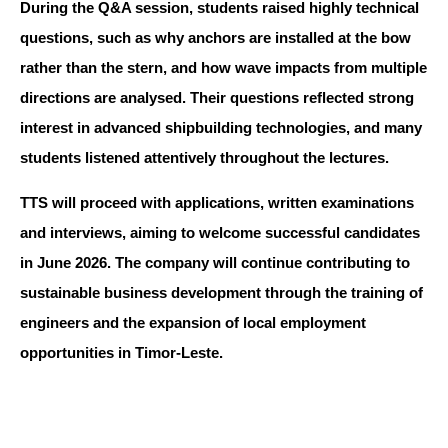
During the Q&A session, students raised highly technical
questions, such as why anchors are installed at the bow
rather than the stern, and how wave impacts from multiple
directions are analysed. Their questions reflected strong
interest in advanced shipbuilding technologies, and many
students listened attentively throughout the lectures.
TTS will proceed with applications, written examinations
and interviews, aiming to welcome successful candidates
in June 2026. The company will continue contributing to
sustainable business development through the training of
engineers and the expansion of local employment
opportunities in Timor-Leste.