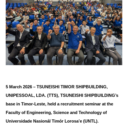
5 March 2026 – TSUNEISHI TIMOR SHIPBUILDING,
UNIPESSOAL, LDA. (TTS), TSUNEISHI SHIPBUILDING’s
base in Timor-Leste, held a recruitment seminar at the
Faculty of Engineering, Science and Technology of
Universidade Nasionál Timór Lorosa’e (UNTL).