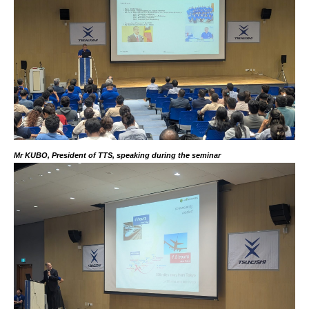
Mr KUBO, President of TTS, speaking during the seminar