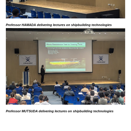
Professor HAMADA delivering lectures on shipbuilding technologies
Professor MUTSUDA delivering lectures on shipbuilding technologies