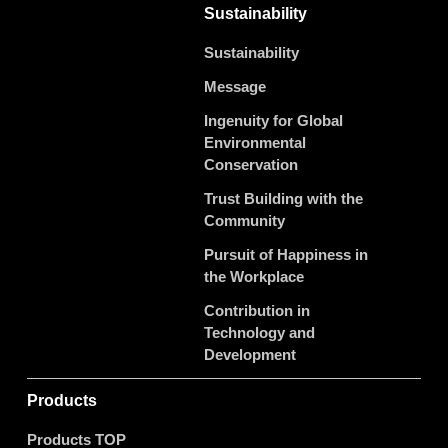
Sustainability
Sustainability
Message
Ingenuity for Global
Environmental
Conservation
Trust Building with the
Community
Pursuit of Happiness in
the Workplace
Contribution in
Technology and
Development
Products
Products TOP