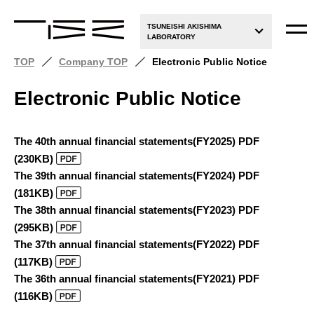
TSUNEISHI AKISHIMA
LABORATORY
TOP
Company TOP
Electronic Public Notice
Electronic Public Notice
The 40th annual financial statements(FY2025) PDF
(230KB)
The 39th annual financial statements(FY2024) PDF
(181KB)
The 38th annual financial statements(FY2023) PDF
(295KB)
The 37th annual financial statements(FY2022) PDF
(117KB)
The 36th annual financial statements(FY2021) PDF
(116KB)