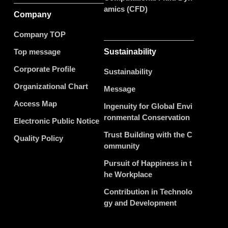
amics (CFD)
Company
Company TOP
Top message
Sustainability
Corporate Profile
Sustainability
Organizational Chart
Message
Access Map
Ingenuity for Global Envi
ronmental Conservation
Electronic Public Notice
Trust Building with the C
Quality Policy
ommunity
Pursuit of Happiness in t
he Workplace
Contribution in Technolo
gy and Development