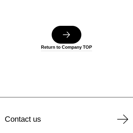
Return to Company TOP
Contact us