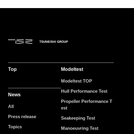
Top
Modeltest
Modeltest TOP
Hull Performance Test
News
Propeller Performance T
All
est
Press release
Seakeeping Test
Topics
Manoeuvring Test