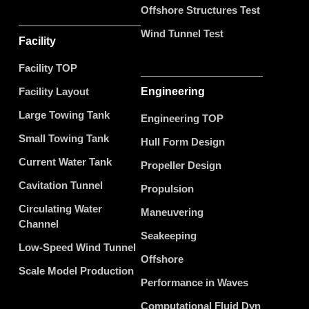
Offshore Structures Test
Wind Tunnel Test
Facility
Facility TOP
Facility Layout
Engineering
Large Towing Tank
Engineering TOP
Small Towing Tank
Hull Form Design
Current Water Tank
Propeller Design
Cavitation Tunnel
Propulsion
Circulating Water
Maneuvering
Channel
Seakeeping
Low-Speed Wind Tunnel
Offshore
Scale Model Production
Performance in Waves
Computational Fluid Dyn